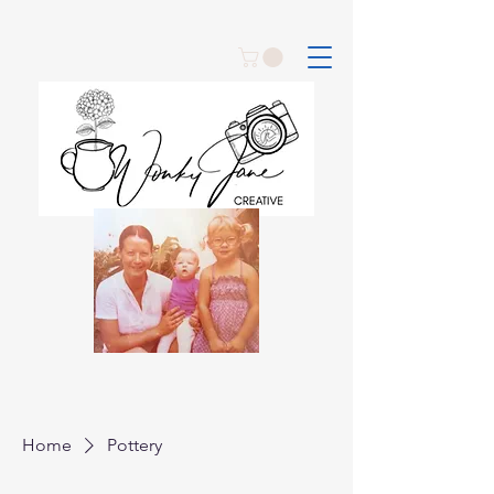
Home
Pottery